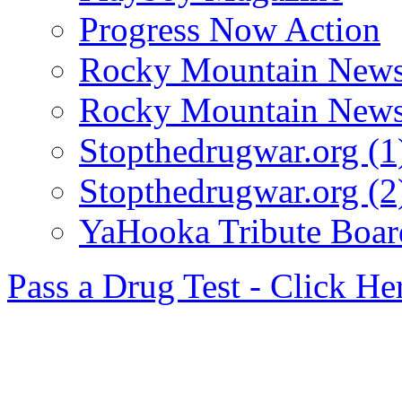
Progress Now Action
Rocky Mountain News
Rocky Mountain News
Stopthedrugwar.org (1
Stopthedrugwar.org (2
YaHooka Tribute Boar
Pass a Drug Test - Click He