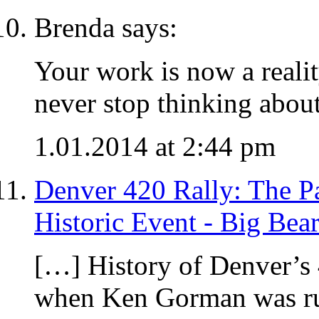
Brenda says:
Your work is now a realit
never stop thinking abou
1.01.2014 at 2:44 pm
Denver 420 Rally: The Pas
Historic Event - Big Bea
[…] History of Denver’s
when Ken Gorman was ru