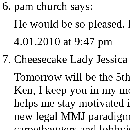
pam church says:
He would be so pleased.
4.01.2010 at 9:47 pm
Cheesecake Lady Jessica 
Tomorrow will be the 5th
Ken, I keep you in my m
helps me stay motivated i
new legal MMJ paradigm.
carpetbaggers and lobbyis