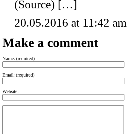
(Source) […]
20.05.2016 at 11:42 am
Make a comment
Name:
(required)
Email:
(required)
Website: