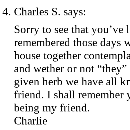
Charles S. says:
Sorry to see that you’ve l
remembered those days w
house together contempla
and wether or not “they”
given herb we have all k
friend. I shall remember
being my friend.
Charlie