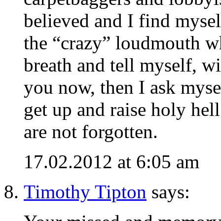
believed and I find myself
the “crazy” loudmouth who
breath and tell myself, wi
you now, then I ask myse
get up and raise holy hel
are not forgotten.
17.02.2012 at 6:05 am
Timothy Tipton
says: