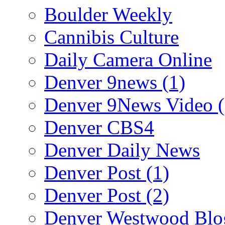
Boulder Weekly
Cannibis Culture
Daily Camera Online
Denver 9news (1)
Denver 9News Video (
Denver CBS4
Denver Daily News
Denver Post (1)
Denver Post (2)
Denver Westwood Blo