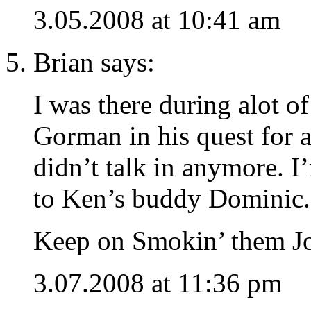
3.05.2008 at 10:41 am
Brian says:
I was there during alot of
Gorman in his quest for a
didn’t talk in anymore. 
to Ken’s buddy Dominic.
Keep on Smokin’ them Jo
3.07.2008 at 11:36 pm