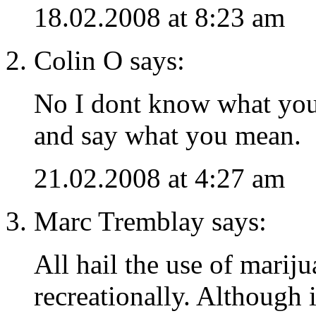
18.02.2008 at 8:23 am
Colin O says:
No I dont know what yo
and say what you mean.
21.02.2008 at 4:27 am
Marc Tremblay says:
All hail the use of marij
recreationally. Although i