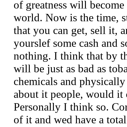
of greatness will become 
world. Now is the time, s
that you can get, sell it
yourslef some cash and s
nothing. I think that by t
will be just as bad as to
chemicals and physically
about it people, would it
Personally I think so. C
of it and wed have a total