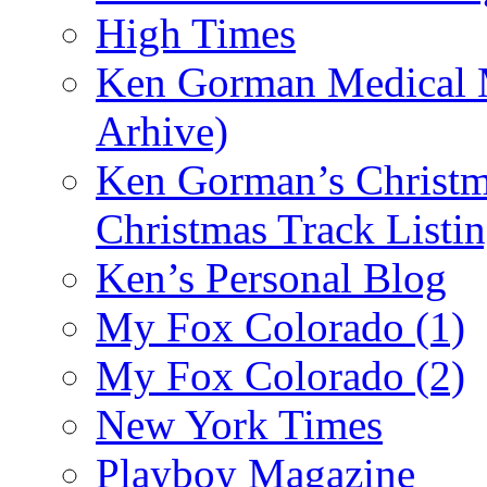
High Times
Ken Gorman Medical M
Arhive)
Ken Gorman’s Christm
Christmas Track Listi
Ken’s Personal Blog
My Fox Colorado (1)
My Fox Colorado (2)
New York Times
Playboy Magazine