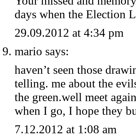
Your missed and memory r
days when the Electio
29.09.2012 at 4:34 pm
mario says:
haven’t seen those drawin
telling. me about the evi
the green.well meet agai
when I go, I hope they b
7.12.2012 at 1:08 am