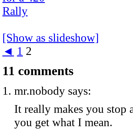
[Show as slideshow]
◄
1
2
11 comments
mr.nobody says:
It really makes you stop 
you get what I mean.