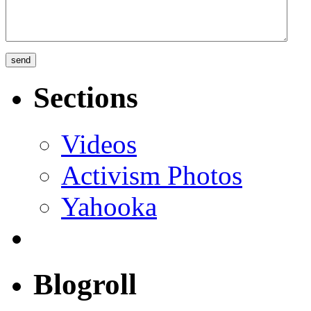
Sections
Videos
Activism Photos
Yahooka
Blogroll