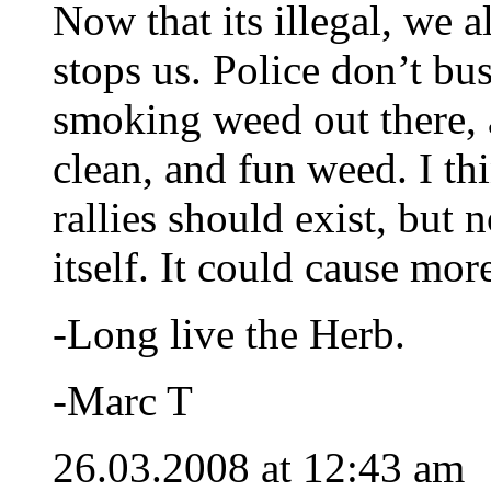
Now that its illegal, we 
stops us. Police don’t bu
smoking weed out there, 
clean, and fun weed. I th
rallies should exist, but n
itself. It could cause mo
-Long live the Herb.
-Marc T
26.03.2008 at 12:43 am