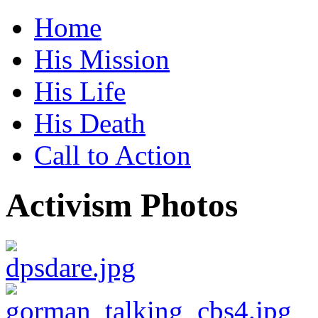
Home
His Mission
His Life
His Death
Call to Action
Activism Photos